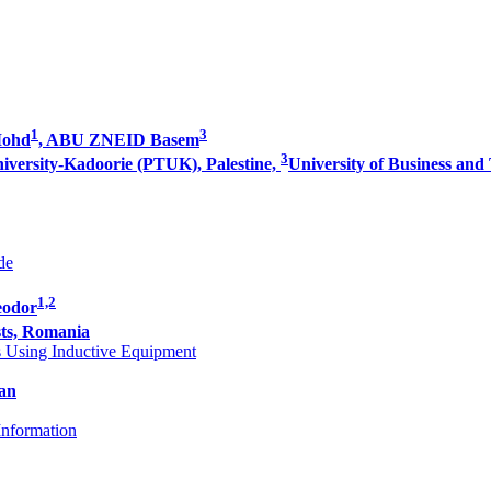
1
3
Mohd
, ABU ZNEID Basem
3
niversity-Kadoorie (PTUK), Palestine,
University of Business and
de
1,2
eodor
ts, Romania
s Using Inductive Equipment
an
Information