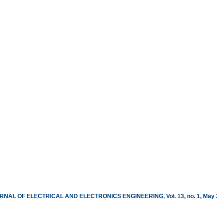
RNAL OF ELECTRICAL AND ELECTRONICS ENGINEERING, Vol. 13, no. 1, May 