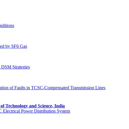
nditions
ated by SF6 Gas
r DSM Strategies
tion of Faults in TCSC-Compensated Transmission Lines
e of Technology and Science, India
 Electrical Power Distribution System