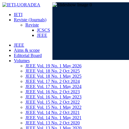
IETI
Reviste (Journals)
Reviste
JCSCS
JEEE
JEEE
Aims & scope
Editorial Board
Volumes
JEEE Vol. 19 No. 1 May 2026
JEEE Vol. 18 No. 2 Oct 2025
JEEE Vol. 18 No. 1 May 2025
JEEE Vol. 17 No. 2 Oct 2024
JEEE Vol. 17 No. 1 May 2024
JEEE Vol. 16 No. 2 Oct 2023
JEEE Vol. 16 No. 1 May 2023
JEEE Vol. 15 No. 2 Oct 2022
JEEE Vol. 15 No. 1 May 2022
JEEE Vol. 14 No. 2 Oct 2021
JEEE Vol. 14 No. 1 May 2021
JEEE Vol. 13 No. 2 Oct 2020
JEEE Vol. 13 No. 1 May 2020