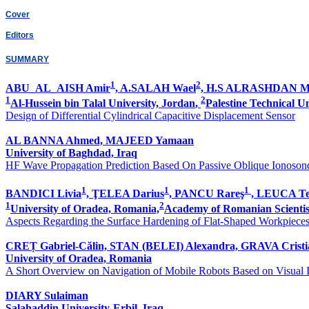
Cover
Editors
SUMMARY
1
2
ABU_AL_AISH Amir
, A.SALAH Wael
, H.S ALRASHDAN 
1
2
Al-Hussein bin Talal University, Jordan
,
Palestine Technical U
Design of Differential Cylindrical Capacitive Displacement Sensor
AL BANNA Ahmed, MAJEED Yamaan
University of Baghdad, Iraq
HF Wave Propagation Prediction Based On Passive Oblique Ionoson
1
1
1
BANDICI Livia
, ŢELEA Darius
, PANCU Rareş
, LEUCA T
1
2
University of Oradea, Romania,
Academy of Romanian Scientis
Aspects Regarding the Surface Hardening of Flat-Shaped Workpiece
CREȚ Gabriel-Călin, STAN (BELEI) Alexandra, GRAVA Cristi
University of Oradea, Romania
A Short Overview on Navigation of Mobile Robots Based on Visual 
DIARY Sulaiman
Salahaddin University-Erbil, Iraq