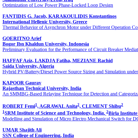
Optimization of Low Power Phase-Locked Loop Design
FANTIDIS G. Jacob, KARAKOULIDIS Konstantinos
International Hellenic University, Greece
Thermal Behavior of Asynchron Motor under Different Operation Co
GOERITNO Arief
Bogor Ibn Khaldun University, Indonesia
Preliminary Evaluation for the Performance of Circuit Breaker Medi
HAFFAF Aziz, LAKDJA Fatiha, MEZIANE Rachid
Saida University, Algeria
Hybrid PV/Battery/Diesel Power Source Sizing and Simulation unde
KAPOOR Gaurav
Rajasthan Technical University, India
An SMMBG-Based Relaying Technique for Detection and Categoriza
1
2
2
ROBERT Femi
, AGRAWAL Anita
, CLEMENT Shibu
1
2
SRM Institute of Science and Technology, India
,
Birla Institut
Modelling and Simulation of Micro Electro Mechanical Switch for DC
UMAR Shajith Ali
SSN College of Engineering, India