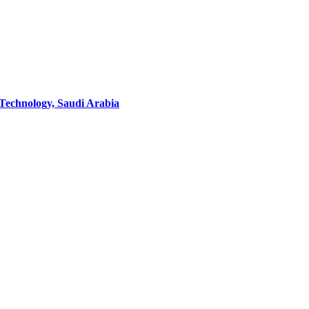
 Technology, Saudi Arabia