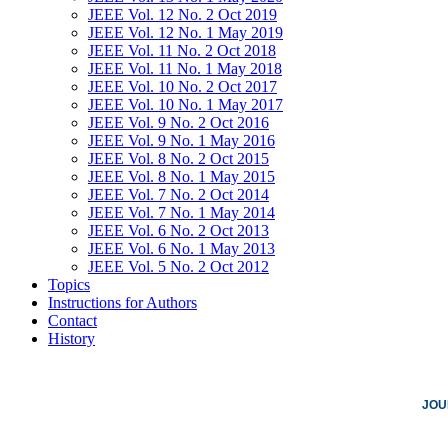
JEEE Vol. 12 No. 2 Oct 2019
JEEE Vol. 12 No. 1 May 2019
JEEE Vol. 11 No. 2 Oct 2018
JEEE Vol. 11 No. 1 May 2018
JEEE Vol. 10 No. 2 Oct 2017
JEEE Vol. 10 No. 1 May 2017
JEEE Vol. 9 No. 2 Oct 2016
JEEE Vol. 9 No. 1 May 2016
JEEE Vol. 8 No. 2 Oct 2015
JEEE Vol. 8 No. 1 May 2015
JEEE Vol. 7 No. 2 Oct 2014
JEEE Vol. 7 No. 1 May 2014
JEEE Vol. 6 No. 2 Oct 2013
JEEE Vol. 6 No. 1 May 2013
JEEE Vol. 5 No. 2 Oct 2012
Topics
Instructions for Authors
Contact
History
JOU